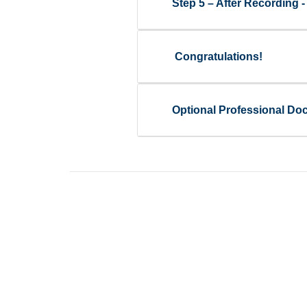
Step 5 – After Recording
Congratulations!
Optional Professional Do