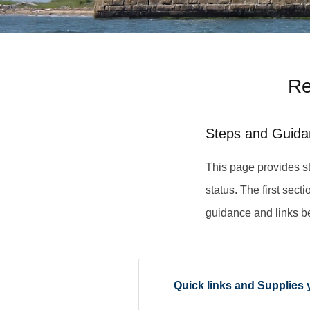
Re
Steps and Guida
This page provides st
status. The first sect
guidance and links b
Quick links and Supplies 