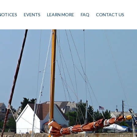
NOTICES
EVENTS
LEARN MORE
FAQ
CONTACT US