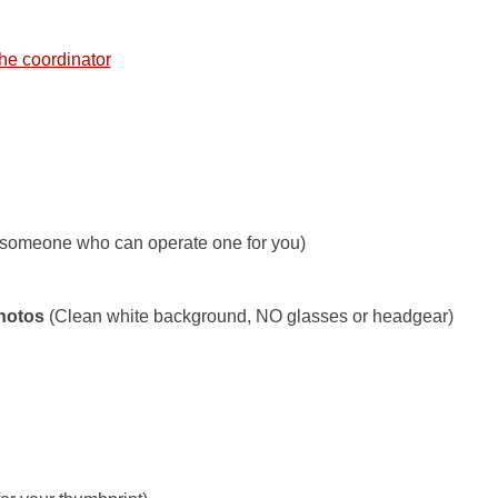
he coordinator
 someone who can operate one for you)
Photos
(Clean white background, NO glasses or headgear)