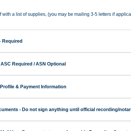
f with a list of supplies, (you may be mailing 3-5 letters if applic
– Required
- ASC Required / ASN Optional
Profile & Payment Information
uments - Do not sign anything until official recording/notar