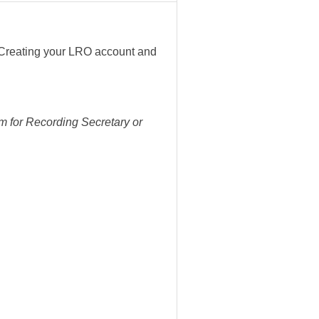
 Creating your LRO account and
m for Recording Secretary or