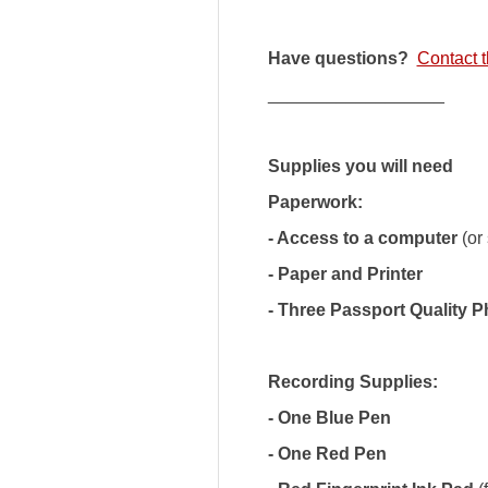
Have questions?
Contact t
__________________
Supplies you will need
Paperwork:
- Access to a computer
(or
- Paper and Printer
- Three Passport Quality 
Recording Supplies:
- One Blue Pen
- One Red Pen