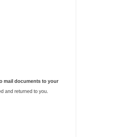
to mail documents to your
d and returned to you.