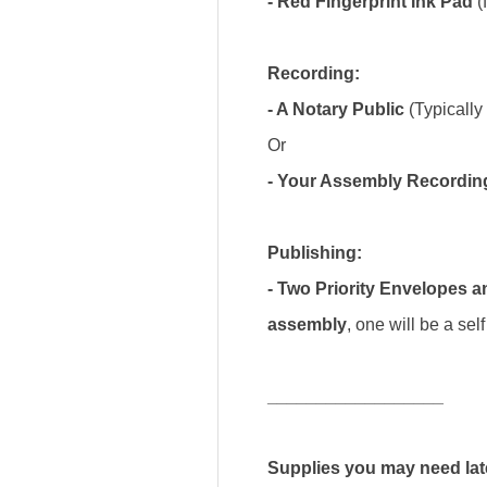
- Red Fingerprint Ink Pad
(
Recording:
- A Notary Public
(Typically 
Or
- Your Assembly Recordin
Publishing:
- Two Priority Envelopes 
assembly
, one will be a se
__________________
Supplies you may need lat