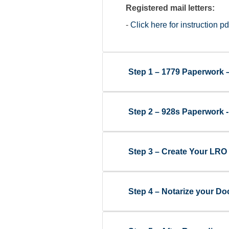
Registered mail letters:
-
Click here for instruction pd
Step 1 – 1779 Paperwork 
Step 2 – 928s Paperwork 
Step 3 – Create Your LRO 
Step 4 – Notarize your Doc