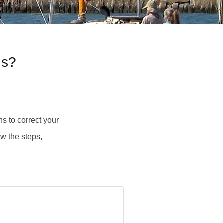
us?
s to correct your
ow the steps,