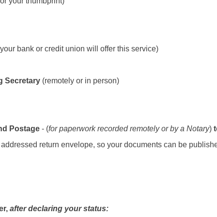
for your thumbprint)
your bank or credit union will offer this service)
g Secretary
(remotely or in person)
and Postage
- (
for paperwork recorded remotely or by a Notary
)
lf addressed return envelope, so your documents can be publishe
er,
after declaring your status: