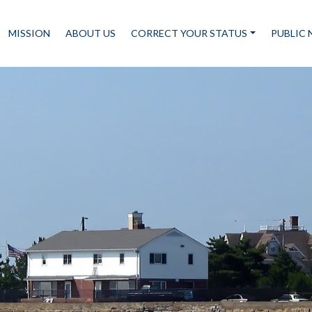
MISSION
ABOUT US
CORRECT YOUR STATUS
PUBLIC 