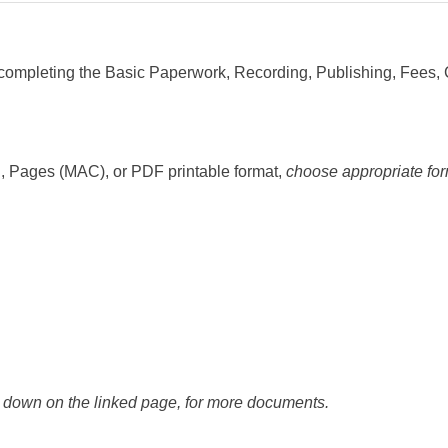
completing the Basic Paperwork, Recording, Publishing, Fees,
, Pages (MAC), or PDF printable format,
choose appropriate for
l down on the linked page, for more documents.