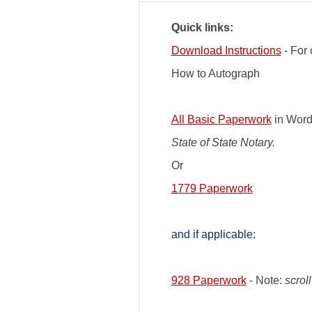
Quick links:
Download Instructions
- For 
How to Autograph
All Basic Paperwork
in Word
State of State Notary.
Or
1779 Paperwork
and if applicable:
928 Paperwork
- Note:
scrol