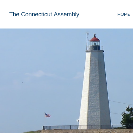
The Connecticut Assembly
HOME