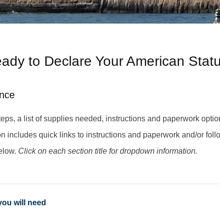
ady to Declare Your American Stat
nce
eps, a list of supplies needed, instructions and paperwork option
ion includes quick links to instructions and paperwork and/or foll
elow.
Click on each section title for dropdown information.
you will need