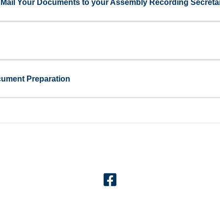
 - Mail Your Documents to your Assembly Recording Secreta
cument Preparation